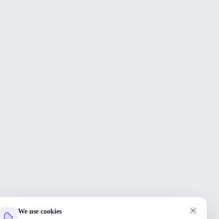
We use cookies